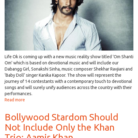
Bhagnani,
Nawazuddin
Siddiqui
and
Prachi
Desai!
Life Ok is coming up with a new music reality show titled 'Om Shanti
Om' which is based on devotional music and will include our
Dabangg Girl, Sonakshi Sinha, music composer Shekhar Ravjiani and
‘Baby Doll’ singer Kanika Kapoor. The show will represent the
journey of 14 contestants with a contemporary touch to devotional
songs and will surely unify audiences across the country with their
performances.
Read more
about
B-
town's
Bollywood Stardom Should
‘Bajirao’,
Not Include Only the Khan
Ranveer
Singh
Trio: Aamir Khan
to