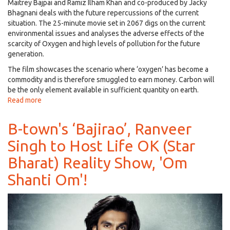
Maitrey Bajpai and Ramiz Ilham Khan and co-produced by Jacky
Bhagnani deals with the future repercussions of the current
situation. The 25-minute movie set in 2067 digs on the current
environmental issues and analyses the adverse effects of the
scarcity of Oxygen and high levels of pollution for the future
generation.
The film showcases the scenario where ‘oxygen’ has become a
commodity and is therefore smuggled to earn money. Carbon will
be the only element available in sufficient quantity on earth.
Read more
about
Welcome
the
B-town's ‘Bajirao’, Ranveer
First
Singh to Host Life OK (Star
Official
Hindi
Bharat) Reality Show, 'Om
Sci-
Fi
Shanti Om'!
Short
Film
‘Carbon’
Starring
Jackky