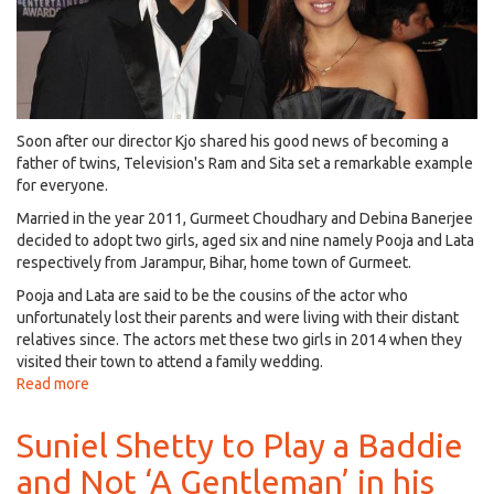
Boss
Season
11!
Soon after our director Kjo shared his good news of becoming a
father of twins, Television's Ram and Sita set a remarkable example
for everyone.
Married in the year 2011, Gurmeet Choudhary and Debina Banerjee
decided to adopt two girls, aged six and nine namely Pooja and Lata
respectively from Jarampur, Bihar, home town of Gurmeet.
Pooja and Lata are said to be the cousins of the actor who
unfortunately lost their parents and were living with their distant
relatives since. The actors met these two girls in 2014 when they
visited their town to attend a family wedding.
Read more
about
Gurmeet
Choudhary
Suniel Shetty to Play a Baddie
&
and Not ‘A Gentleman’ in his
Debina