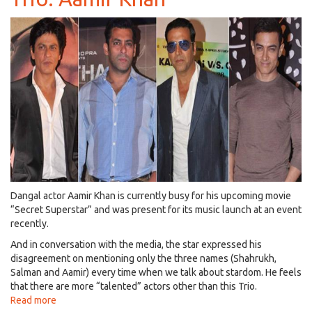
Host
Life
OK
(Star
Bharat)
Reality
Show,
'Om
Shanti
Om'!
Dangal actor Aamir Khan is currently busy for his upcoming movie
“Secret Superstar” and was present for its music launch at an event
recently.
And in conversation with the media, the star expressed his
disagreement on mentioning only the three names (Shahrukh,
Salman and Aamir) every time when we talk about stardom. He feels
that there are more “talented” actors other than this Trio.
Read more
about