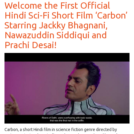
Shetty
Welcome the First Official
to
Hindi Sci-Fi Short Film ‘Carbon’
Play
a
Starring Jackky Bhagnani,
Baddie
and
Nawazuddin Siddiqui and
Not
Prachi Desai!
‘A
Gentleman’
in
his
Upcoming
Movie!
Carbon, a short Hindi film in science fiction genre directed by