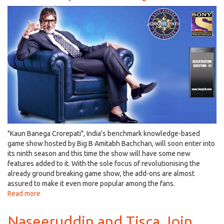
Rahima
Khan
aka
Sapna
Didi
in
Vishal
Bhardwaj's
Next!
"Kaun Banega Crorepati", India's benchmark knowledge-based
game show hosted by Big B Amitabh Bachchan, will soon enter into
its ninth season and this time the show will have some new
features added to it. With the sole focus of revolutionising the
already ground breaking game show, the add-ons are almost
assured to make it even more popular among the fans.
Read more
about
Kaun
Banega
Naseeruddin and Tisca Join
Crorepati