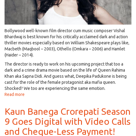
Bollywood well-known film director cum music composer Vishal
Bhardwaj is best known for his critically acclaimed dark and action
thriller movies especially based on William Shakespeare plays like,
Macbeth (Maqbool – 2003), Othello (Omkara – 2006) and Hamlet
(Haider – 2014).
The director is ready to work on his upcoming project that too a
dark and a crime drama movie based on the life of Queen Rahima
Khan aka Sapna Didi. And guess what, Deepika Padukone is being
cast for the role of the female protagonist aka mafia queen.
Shocked? We too are experiencing the same emotion.
Read more
about
Deepika
Padukone
Kaun Banega Crorepati Season
to
9 Goes Digital with Video Calls
Play
Mafia
and Cheque-Less Payment!
Queen