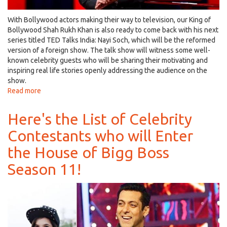
With Bollywood actors making their way to television, our King of
Bollywood Shah Rukh Khan is also ready to come back with his next
series titled TED Talks India: Nayi Soch, which will be the reformed
version of a foreign show. The talk show will witness some well-
known celebrity guests who will be sharing their motivating and
inspiring real life stories openly addressing the audience on the
show.
Read more
about
Shah
Rukh
Here's the List of Celebrity
Khan
Contestants who will Enter
to
Make
the House of Bigg Boss
a
Comeback
Season 11!
on
TV
with
TED
Talks
India,