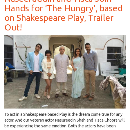
Hands for ‘The Hungry', based
Season
9
on Shakespeare Play, Trailer
Goes
Digital
Out!
with
Video
Calls
and
Cheque-
Less
Payment!
To act in a Shakespeare based Play is the dream come true for any
actor. And our veteran actor Nasureedin Shah and Tisca Chopra will
be experiencing the same emotion. Both the actors have been