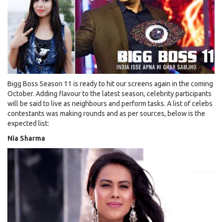
Karan
Johar
be
the
First
Guest!
Bigg Boss Season 11 is ready to hit our screens again in the coming
October. Adding flavour to the latest season, celebrity participants
will be said to live as neighbours and perform tasks. A list of celebs
contestants was making rounds and as per sources, below is the
expected list:
Nia Sharma