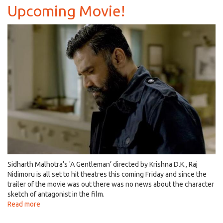
Bonnerjee
Upcoming Movie!
Become
Parents
of
Two,
A
Step
Towards
Nobility!
Sidharth Malhotra’s 'A Gentleman’ directed by Krishna D.K., Raj
Nidimoru is all set to hit theatres this coming Friday and since the
trailer of the movie was out there was no news about the character
sketch of antagonist in the film.
Read more
about
Suniel