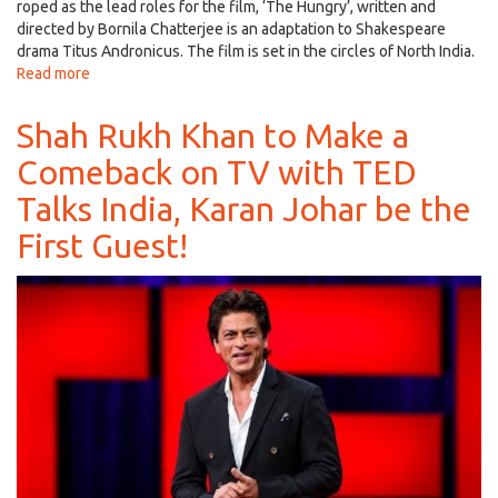
roped as the lead roles for the film, ‘The Hungry’, written and
directed by Bornila Chatterjee is an adaptation to Shakespeare
drama Titus Andronicus. The film is set in the circles of North India.
Read more
about
Naseeruddin
and
Shah Rukh Khan to Make a
Tisca
Comeback on TV with TED
Join
Hands
Talks India, Karan Johar be the
for
‘The
First Guest!
Hungry',
based
on
Shakespeare
Play,
Trailer
Out!