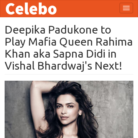
Skip
Toggl
to
naviga
main
content
Deepika Padukone to
Play Mafia Queen Rahima
Khan aka Sapna Didi in
Vishal Bhardwaj's Next!