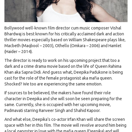
Bollywood well-known film director cum music composer Vishal
Bhardwaj is best known for his critically acclaimed dark and action
thriller movies especially based on William Shakespeare plays like,
Macbeth (Maqbool – 2003), Othello (Omkara – 2006) and Hamlet
(Haider – 2014).
The director is ready to work on his upcoming project that too a
dark and a crime drama movie based on the life of Queen Rahima
Khan aka Sapna Didi. And guess what, Deepika Padukone is being
cast for the role of the female protagonist aka mafia queen.
Shocked? We too are experiencing the same emotion.
If sources to be believed, the makers have found their role
character in Deepika and she will soon be seen preparing for the
same. Currently, she is occupied with her upcoming movie,
Padmavati starring Ranveer Singh and Shahid Kapoor.
And what else, Deepika’s co-actor Irfan Khan will share the screen
space with her in this film. The movie will revolve around him being
a local gangster in love with the mafia queen (Deepika) and will