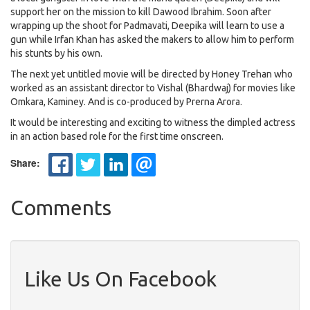
support her on the mission to kill Dawood Ibrahim. Soon after
wrapping up the shoot for Padmavati, Deepika will learn to use a
gun while Irfan Khan has asked the makers to allow him to perform
his stunts by his own.
The next yet untitled movie will be directed by Honey Trehan who
worked as an assistant director to Vishal (Bhardwaj) for movies like
Omkara, Kaminey. And is co-produced by Prerna Arora.
It would be interesting and exciting to witness the dimpled actress
in an action based role for the first time onscreen.
Share:
Comments
Like Us On Facebook