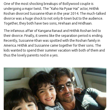
One of the most shocking breakups of Bollywood couple is
undergoing a major twist. The “Kaho Na Pyaar Hai” actor, Hrithik
Roshan divorced Sussanne Khan in the year 2014. The much-talked
divorce was a huge shock to not only B-town but to the audience.
Together, they both have two sons, Hrehaan and Hridhaan.
The infamous affair of Kangana Ranaut and Hrithik Roshan led to
their divorce. Finally, it seems like the separation period is ending.
Recently, Sussanne Khan was spotted with the Roshan family in
America. Hrithik and Sussanne came together for their sons. The
kids wanted to spend their summer vacation with both of them and
thus the lovely parents nod in a yes.