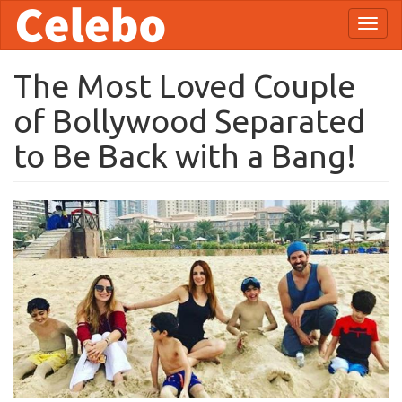
Skip
Toggl
to
naviga
main
content
The Most Loved Couple
of Bollywood Separated
to Be Back with a Bang!