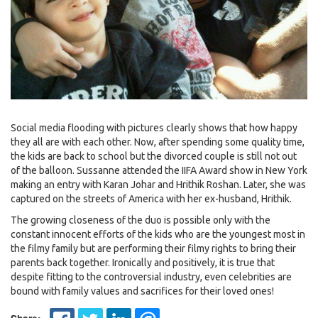
Social media flooding with pictures clearly shows that how happy
they all are with each other. Now, after spending some quality time,
the kids are back to school but the divorced couple is still not out
of the balloon. Sussanne attended the IIFA Award show in New York
making an entry with Karan Johar and Hrithik Roshan. Later, she was
captured on the streets of America with her ex-husband, Hrithik.
The growing closeness of the duo is possible only with the
constant innocent efforts of the kids who are the youngest most in
the filmy family but are performing their filmy rights to bring their
parents back together. Ironically and positively, it is true that
despite fitting to the controversial industry, even celebrities are
bound with family values and sacrifices for their loved ones!