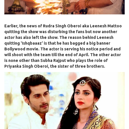
Earlier, the news of Rudra Singh Oberoi aka Leenesh Mattoo
quitting the show was disturbing the fans but now another
actor has also left the show. The reason behind Leenesh
quitting 'Ishqbaaaz' is that he has bagged a big banner
Bollywood movie. The actor is serving his notice period and
will shoot with the team till the end of April. The other actor
is none other than Subha Rajput who plays the role of
Priyanka Singh Oberoi, the sister of three brothers.