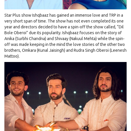
Star Plus show Ishqbaaz has gained an immense love and TRP in a
very short span of time. The show has not even completed its one
year and directors decided to have a spin-off the show called, “Dil
Bole Oberoi” due its popularity. Ishqbaaz focuses on the story of
Anika (Surbhi Chandna) and Shivaay (Nakuul Mehta) while the spin-
off was made keeping in the mind the love stories of the other two
brothers, Omkara (Kunal Jaisingh) and Rudra Singh Oberoi (Leenesh
Mattoo).