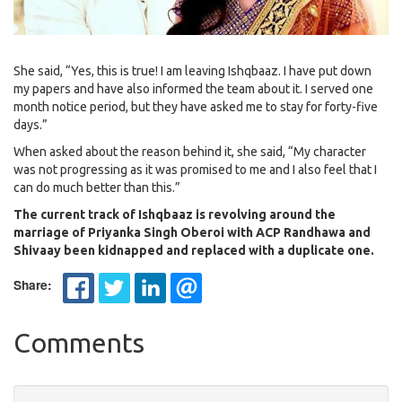
She said, “Yes, this is true! I am leaving Ishqbaaz. I have put down
my papers and have also informed the team about it. I served one
month notice period, but they have asked me to stay for forty-five
days.”
When asked about the reason behind it, she said, “My character
was not progressing as it was promised to me and I also feel that I
can do much better than this.”
The current track of Ishqbaaz is revolving around the
marriage of Priyanka Singh Oberoi with ACP Randhawa and
Shivaay been kidnapped and replaced with a duplicate one.
Share:
Comments