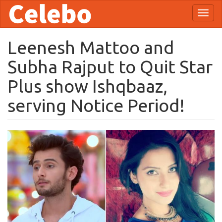
Skip
Toggl
to
naviga
main
content
Leenesh Mattoo and
Subha Rajput to Quit Star
Plus show Ishqbaaz,
serving Notice Period!