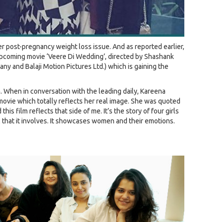
r post-pregnancy weight loss issue. And as reported earlier,
upcoming movie ‘Veere Di Wedding’, directed by Shashank
y and Balaji Motion Pictures Ltd.) which is gaining the
lm. When in conversation with the leading daily, Kareena
movie which totally reflects her real image. She was quoted
his film reflects that side of me. It’s the story of four girls
that it involves. It showcases women and their emotions.