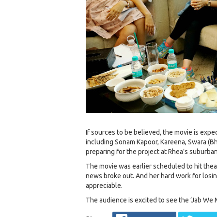
If sources to be believed, the movie is expe
including Sonam Kapoor, Kareena, Swara (B
preparing for the project at Rhea’s suburban
The movie was earlier scheduled to hit the
news broke out. And her hard work for losing
appreciable.
The audience is excited to see the ‘Jab We M