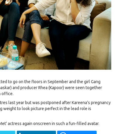
cted to go on the floors in September and the girl Gang
haskar) and producer Rhea (Kapoor) were seen together
 office.
atres last year but was postponed after Kareena’s pregnancy
 weight to look picture perfect in the lead role is
et’ actress again onscreen in such a fun-filled avatar.