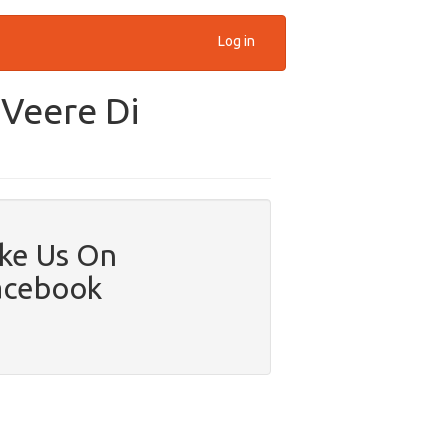
Log in
'Veere Di
ike Us On
acebook