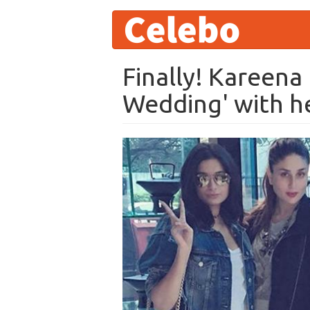
User
Skip
to
account
main
content
menu
Finally! Kareena
Wedding' with he