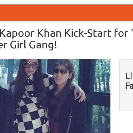
 Kapoor Khan Kick-Start for 
r Girl Gang!
L
F