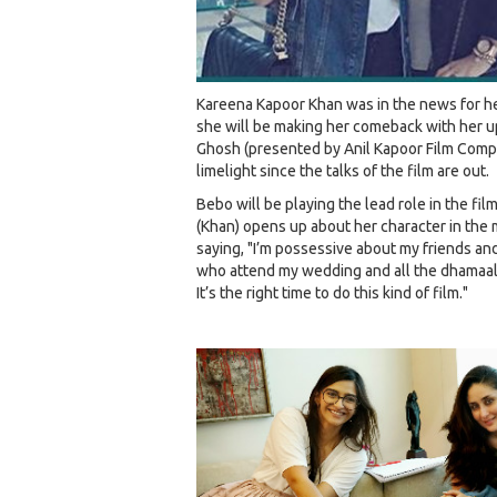
Kareena Kapoor Khan was in the news for he
she will be making her comeback with her 
Ghosh (presented by Anil Kapoor Film Compan
limelight since the talks of the film are out.
Bebo will be playing the lead role in the fi
(Khan) opens up about her character in the 
saying, "I’m possessive about my friends and t
who attend my wedding and all the dhamaal 
It’s the right time to do this kind of film."