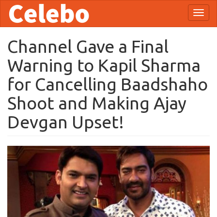
Skip
Toggl
to
naviga
main
content
Channel Gave a Final
Warning to Kapil Sharma
for Cancelling Baadshaho
Shoot and Making Ajay
Devgan Upset!