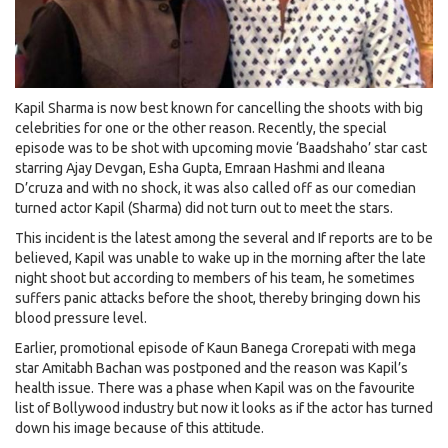
Kapil Sharma is now best known for cancelling the shoots with big
celebrities for one or the other reason. Recently, the special
episode was to be shot with upcoming movie ‘Baadshaho’ star cast
starring Ajay Devgan, Esha Gupta, Emraan Hashmi and Ileana
D’cruza and with no shock, it was also called off as our comedian
turned actor Kapil (Sharma) did not turn out to meet the stars.
This incident is the latest among the several and If reports are to be
believed, Kapil was unable to wake up in the morning after the late
night shoot but according to members of his team, he sometimes
suffers panic attacks before the shoot, thereby bringing down his
blood pressure level.
Earlier, promotional episode of Kaun Banega Crorepati with mega
star Amitabh Bachan was postponed and the reason was Kapil’s
health issue. There was a phase when Kapil was on the favourite
list of Bollywood industry but now it looks as if the actor has turned
down his image because of this attitude.