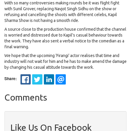
With so many controversies making rounds be it was flight fight
with Sunil Grover, replacing Navjot Singh Sidhu on the show or
refusing and cancelling the shoots with different celebs, Kapil
Sharma Show is not having a smooth ride.
A source close to the production house confirmed that the channel
is worried and distressed due to Kapil's casual behaviour towards
the work. They have also sent a verbal notice to the comedian as a
final warning.
We hope that the upcoming ‘Firangi’ actor realises that time and
industry will not wait for him and he has to make amend the damage
by changing his casual attitude towards the work.
Share:
Comments
Like Us On Facebook