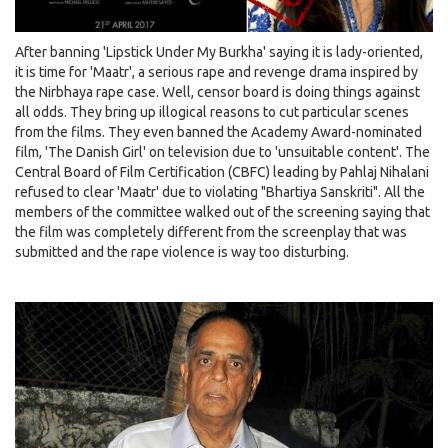
After banning 'Lipstick Under My Burkha' saying it is lady-oriented,
it is time for 'Maatr', a serious rape and revenge drama inspired by
the Nirbhaya rape case. Well, censor board is doing things against
all odds. They bring up illogical reasons to cut particular scenes
from the films. They even banned the Academy Award-nominated
film, 'The Danish Girl' on television due to 'unsuitable content'. The
Central Board of Film Certification (CBFC) leading by Pahlaj Nihalani
refused to clear 'Maatr' due to violating "Bhartiya Sanskriti". All the
members of the committee walked out of the screening saying that
the film was completely different from the screenplay that was
submitted and the rape violence is way too disturbing.