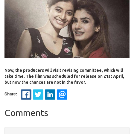
Now, the producers will visit revising committee, which will
take time. The film was scheduled for release on 21st April,
but now the chances are not in the favor.
Share:
Comments