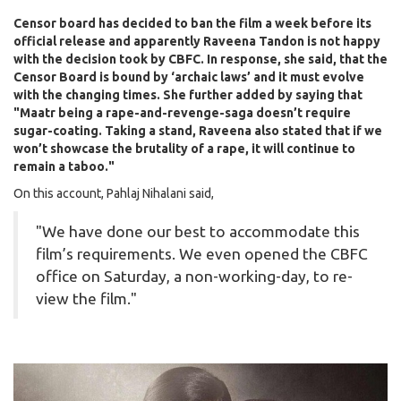
Censor board has decided to ban the film a week before its
official release and apparently Raveena Tandon is not happy
with the decision took by CBFC. In response, she said, that the
Censor Board is bound by ‘archaic laws’ and it must evolve
with the changing times. She further added by saying that
"Maatr being a rape-and-revenge-saga doesn’t require
sugar-coating. Taking a stand, Raveena also stated that if we
won’t showcase the brutality of a rape, it will continue to
remain a taboo."
On this account, Pahlaj Nihalani said,
"We have done our best to accommodate this
film’s requirements. We even opened the CBFC
office on Saturday, a non-working-day, to re-
view the film."