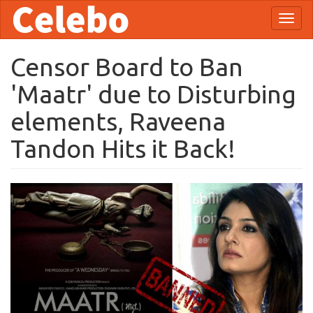
Skip
Toggl
to
naviga
main
content
Censor Board to Ban
'Maatr' due to Disturbing
elements, Raveena
Tandon Hits it Back!