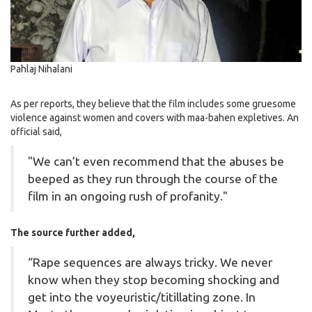
Pahlaj Nihalani
As per reports, they believe that the film includes some gruesome
violence against women and covers with maa-bahen expletives. An
official said,
"We can’t even recommend that the abuses be
beeped as they run through the course of the
film in an ongoing rush of profanity."
The source further added,
“Rape sequences are always tricky. We never
know when they stop becoming shocking and
get into the voyeuristic/titillating zone. In