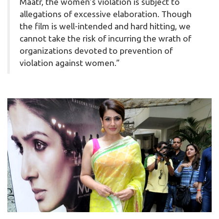
Maatr, the women’s violation is subject to
allegations of excessive elaboration. Though
the film is well-intended and hard hitting, we
cannot take the risk of incurring the wrath of
organizations devoted to prevention of
violation against women.”