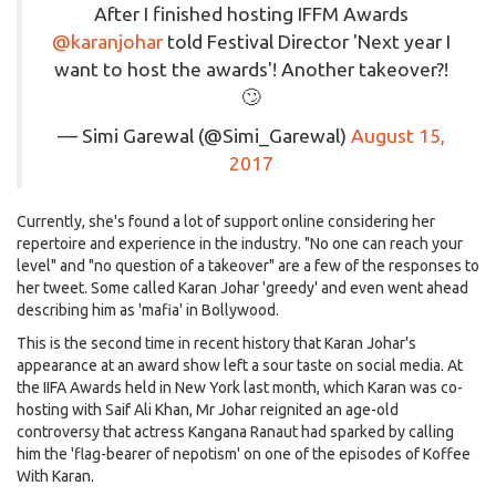
After I finished hosting IFFM Awards
@karanjohar
told Festival Director 'Next year I
want to host the awards'! Another takeover?!
🙄
— Simi Garewal (@Simi_Garewal)
August 15,
2017
Currently, she's found a lot of support online considering her
repertoire and experience in the industry. "No one can reach your
level" and "no question of a takeover" are a few of the responses to
her tweet. Some called Karan Johar 'greedy' and even went ahead
describing him as 'mafia' in Bollywood.
This is the second time in recent history that Karan Johar's
appearance at an award show left a sour taste on social media. At
the IIFA Awards held in New York last month, which Karan was co-
hosting with Saif Ali Khan, Mr Johar reignited an age-old
controversy that actress Kangana Ranaut had sparked by calling
him the 'flag-bearer of nepotism' on one of the episodes of Koffee
With Karan.