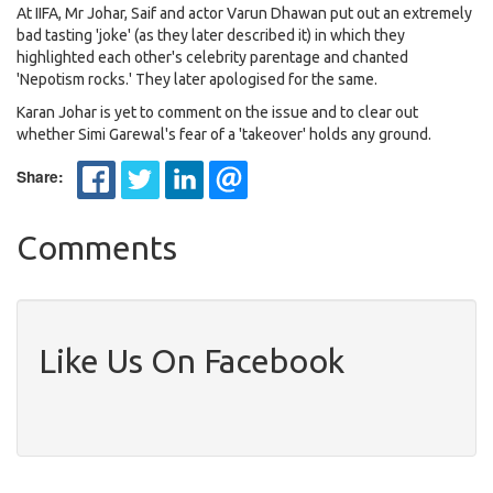
At IIFA, Mr Johar, Saif and actor Varun Dhawan put out an extremely
bad tasting 'joke' (as they later described it) in which they
highlighted each other's celebrity parentage and chanted
'Nepotism rocks.' They later apologised for the same.
Karan Johar is yet to comment on the issue and to clear out
whether Simi Garewal's fear of a 'takeover' holds any ground.
Share:
Comments
Like Us On Facebook