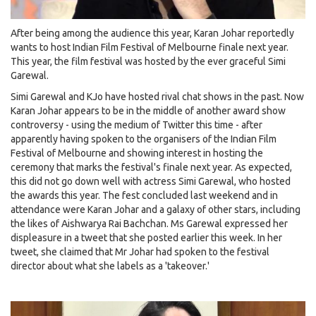
After being among the audience this year, Karan Johar reportedly
wants to host Indian Film Festival of Melbourne finale next year.
This year, the film festival was hosted by the ever graceful Simi
Garewal.
Simi Garewal and KJo have hosted rival chat shows in the past. Now
Karan Johar appears to be in the middle of another award show
controversy - using the medium of Twitter this time - after
apparently having spoken to the organisers of the Indian Film
Festival of Melbourne and showing interest in hosting the
ceremony that marks the festival's finale next year. As expected,
this did not go down well with actress Simi Garewal, who hosted
the awards this year. The fest concluded last weekend and in
attendance were Karan Johar and a galaxy of other stars, including
the likes of Aishwarya Rai Bachchan. Ms Garewal expressed her
displeasure in a tweet that she posted earlier this week. In her
tweet, she claimed that Mr Johar had spoken to the festival
director about what she labels as a 'takeover.'