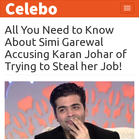
Skip
Toggl
to
naviga
main
content
All You Need to Know
About Simi Garewal
Accusing Karan Johar of
Trying to Steal her Job!