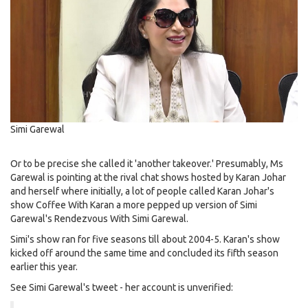
Simi Garewal
Or to be precise she called it 'another takeover.' Presumably, Ms
Garewal is pointing at the rival chat shows hosted by Karan Johar
and herself where initially, a lot of people called Karan Johar's
show Coffee With Karan a more pepped up version of Simi
Garewal's Rendezvous With Simi Garewal.
Simi's show ran for five seasons till about 2004-5. Karan's show
kicked off around the same time and concluded its fifth season
earlier this year.
See Simi Garewal's tweet - her account is unverified: