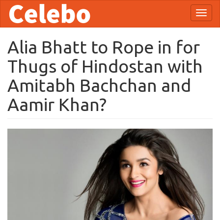
Skip
Toggl
to
naviga
main
content
Alia Bhatt to Rope in for
Thugs of Hindostan with
Amitabh Bachchan and
Aamir Khan?