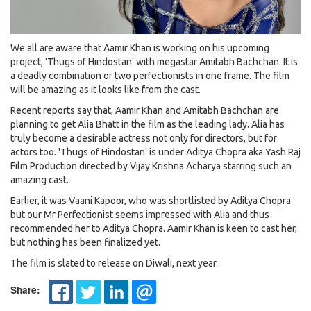
We all are aware that Aamir Khan is working on his upcoming
project, 'Thugs of Hindostan' with megastar Amitabh Bachchan. It is
a deadly combination or two perfectionists in one frame. The film
will be amazing as it looks like from the cast.
Recent reports say that, Aamir Khan and Amitabh Bachchan are
planning to get Alia Bhatt in the film as the leading lady. Alia has
truly become a desirable actress not only for directors, but for
actors too. 'Thugs of Hindostan' is under Aditya Chopra aka Yash Raj
Film Production directed by Vijay Krishna Acharya starring such an
amazing cast.
Earlier, it was Vaani Kapoor, who was shortlisted by Aditya Chopra
but our Mr Perfectionist seems impressed with Alia and thus
recommended her to Aditya Chopra. Aamir Khan is keen to cast her,
but nothing has been finalized yet.
The film is slated to release on Diwali, next year.
Share: