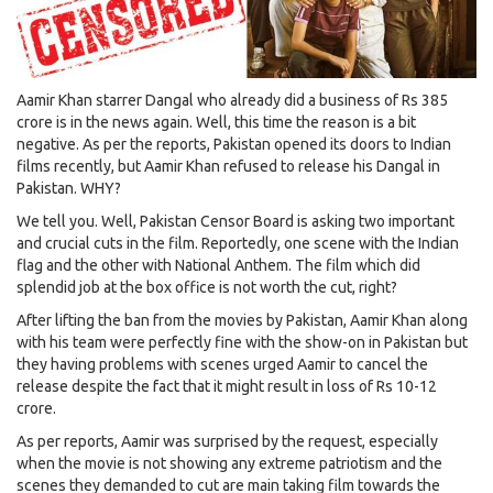
Aamir Khan starrer Dangal who already did a business of Rs 385
crore is in the news again. Well, this time the reason is a bit
negative. As per the reports, Pakistan opened its doors to Indian
films recently, but Aamir Khan refused to release his Dangal in
Pakistan. WHY?
We tell you. Well, Pakistan Censor Board is asking two important
and crucial cuts in the film. Reportedly, one scene with the Indian
flag and the other with National Anthem. The film which did
splendid job at the box office is not worth the cut, right?
After lifting the ban from the movies by Pakistan, Aamir Khan along
with his team were perfectly fine with the show-on in Pakistan but
they having problems with scenes urged Aamir to cancel the
release despite the fact that it might result in loss of Rs 10-12
crore.
As per reports, Aamir was surprised by the request, especially
when the movie is not showing any extreme patriotism and the
scenes they demanded to cut are main taking film towards the