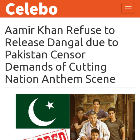
Skip
Toggl
to
naviga
main
content
Aamir Khan Refuse to
Release Dangal due to
Pakistan Censor
Demands of Cutting
Nation Anthem Scene