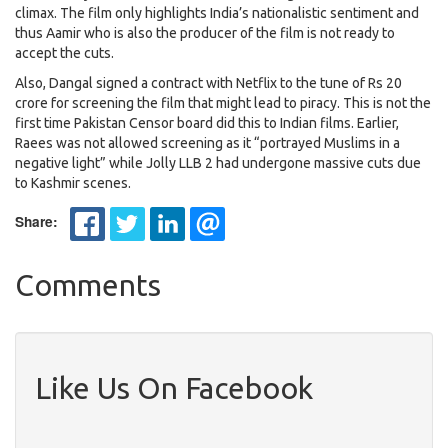
climax. The film only highlights India’s nationalistic sentiment and
thus Aamir who is also the producer of the film is not ready to
accept the cuts.
Also, Dangal signed a contract with Netflix to the tune of Rs 20
crore for screening the film that might lead to piracy. This is not the
first time Pakistan Censor board did this to Indian films. Earlier,
Raees was not allowed screening as it “portrayed Muslims in a
negative light” while Jolly LLB 2 had undergone massive cuts due
to Kashmir scenes.
Share:
Comments
Like Us On Facebook